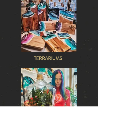
TERRARIUMS