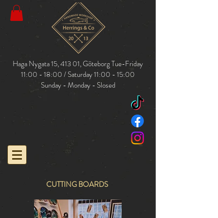
Haga Nygata 15, 413 01,
Göteborg
Tue-Friday
11:00 - 18:00 / Saturday 11:00 - 15:00
Sunday - Monday - Slosed
CUTTING BOARDS