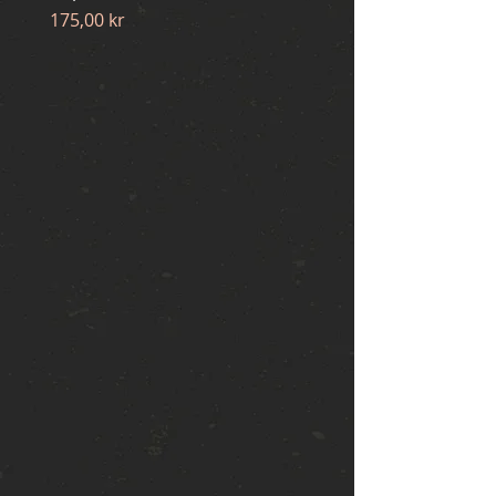
Price
175,00 kr