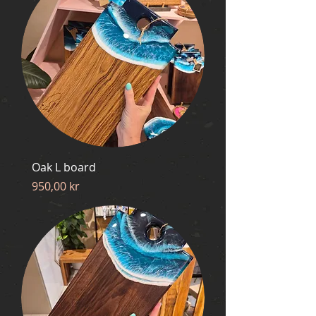
Oak L board
Price
950,00 kr