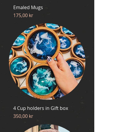
Emaled Mugs
Price
175,00 kr
4 Cup holders in Gift box
Price
350,00 kr