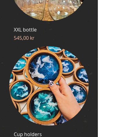
XXL bottle
Price
545,00 kr
Cup holders