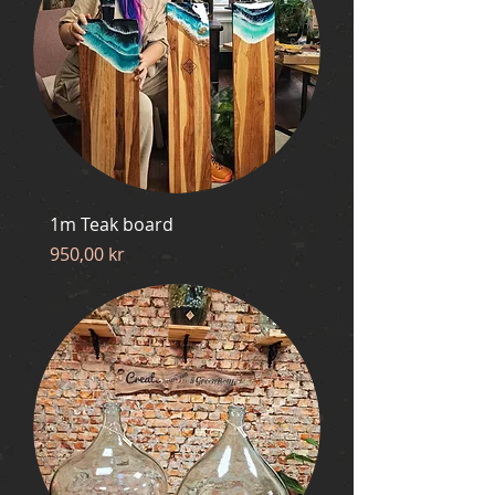
1m Teak board
Price
950,00 kr