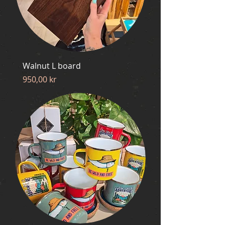
Walnut L board
Price
950,00 kr