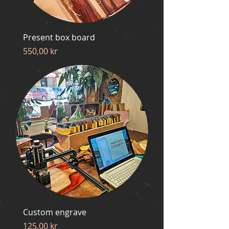
Present box board
Price
550,00 kr
Custom engrave
Price
125,00 kr