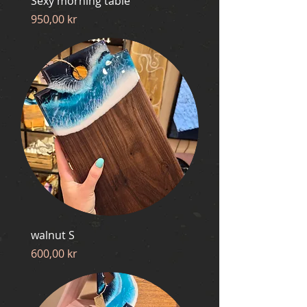
Sexy morning table
Price
950,00 kr
walnut S
Price
600,00 kr