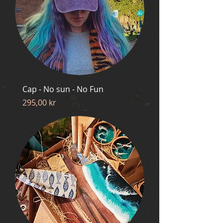
Cap - No sun - No Fun
Price
295,00 kr