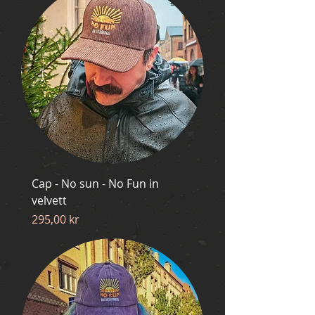
Cap - No sun - No Fun in
velvett
Price
295,00 kr