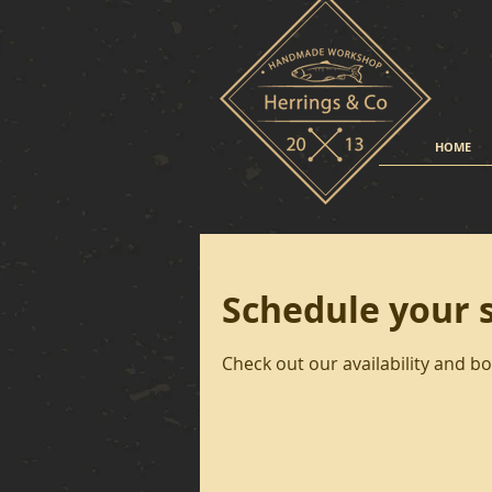
HOME
Schedule your 
Check out our availability and b