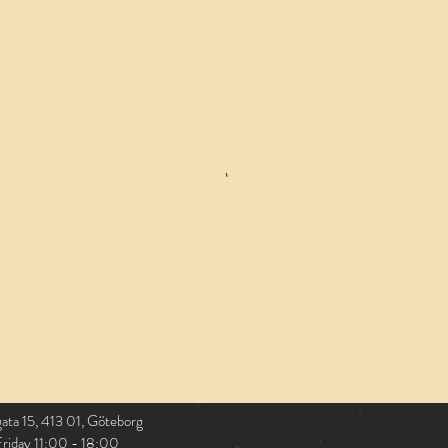
ta 15, 413 01,
Göteborg
riday 11:00 - 18:00