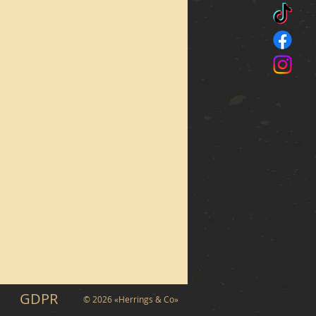
GDPR
© 2026 «Herrings & Co»