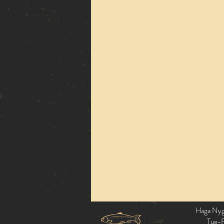
Haga Nyga
Tue-F