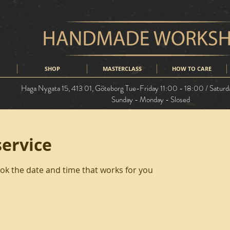
SHOP
MASTERCLASS
HOW TO CARE
Haga Nygata 15, 413 01,
Göteborg
Tue-Friday 11:00 - 18:00 / Saturd
Sunday - Monday - Slosed
service
ook the date and time that works for you