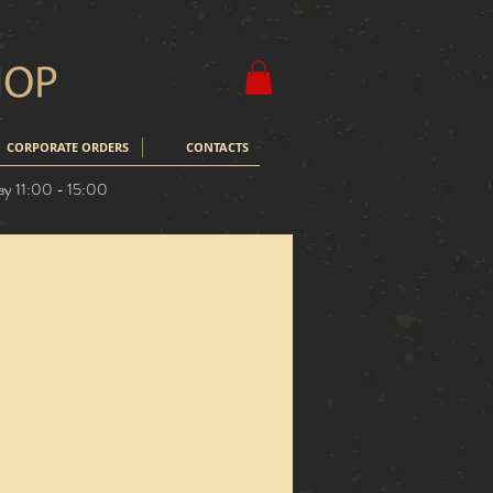
CORPORATE ORDERS
CONTACTS
ay 11:00 - 15:00